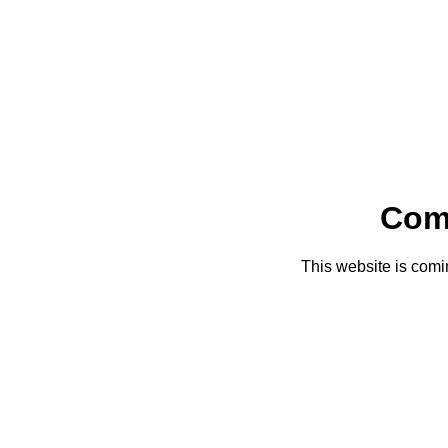
Com
This website is comi