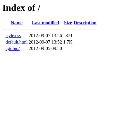
Index of /
Name
Last modified
Size
Description
style.css
2012-09-07 13:56
871
default.html
2012-09-07 13:52
1.7K
cgi-bin/
2012-09-05 09:50
-